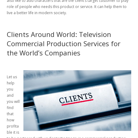
also like to add characters that are the client’s target customer to play
role of people who needs this product or service. It can help them to
live a better life in modern society.
Clients Around World: Television
Commercial Production Services for
the World’s Companies
Let us
help
you
and
you will
find
that
how
profita
ble it is