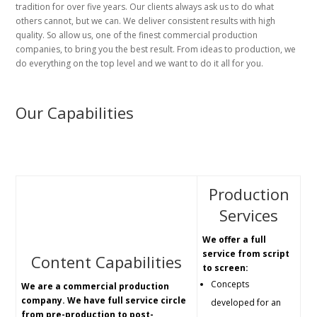
tradition for over five years. Our clients always ask us to do what
others cannot, but we can. We deliver consistent results with high
quality. So allow us, one of the finest commercial production
companies, to bring you the best result. From ideas to production, we
do everything on the top level and we want to do it all for you.
Our Capabilities
Production
Services
We offer a full
service from script
Content Capabilities
to screen:
Concepts
We are a commercial production
company. We have full service circle
developed for an
from pre-production to post-