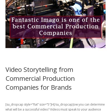
Video Storytelling from
Commercial Production
Companies for Brands
[su_dropcap style=”flat” size=”5″]H[/su_dropcap]ow you can determine
what will be a successful video? Videos must speak to your audience