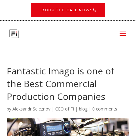
BOOK THE CALL NOW!
Fantastic Imago is one of
the Best Commercial
Production Companies
by
Aleksandr Seleznov | CEO of FI
|
blog
|
0 comments