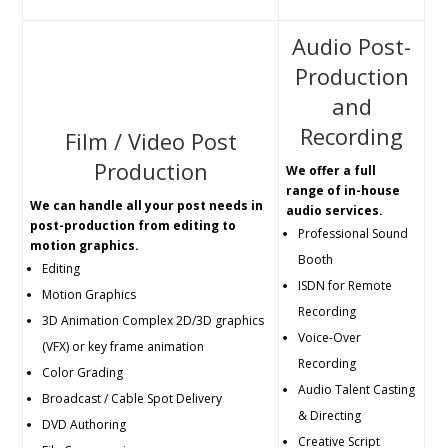
Audio Post-
Production
and
Recording
Film / Video Post
Production
We offer a full
range of in-house
We can handle all your post needs in
audio services.
post-production from editing to
Professional Sound
motion graphics.
Booth
Editing
ISDN for Remote
Motion Graphics
Recording
3D Animation Complex 2D/3D graphics
Voice-Over
(VFX) or key frame animation
Recording
Color Grading
Audio Talent Casting
Broadcast / Cable Spot Delivery
& Directing
DVD Authoring
Creative Script