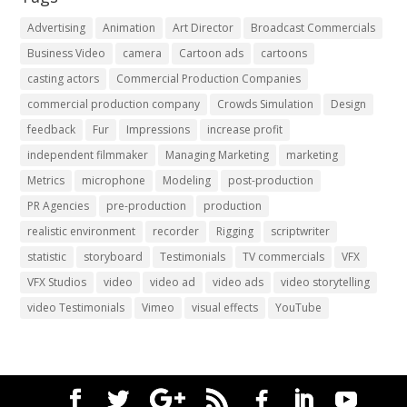
Advertising
Animation
Art Director
Broadcast Commercials
Business Video
camera
Cartoon ads
cartoons
casting actors
Commercial Production Companies
commercial production company
Crowds Simulation
Design
feedback
Fur
Impressions
increase profit
independent filmmaker
Managing Marketing
marketing
Metrics
microphone
Modeling
post-production
PR Agencies
pre-production
production
realistic environment
recorder
Rigging
scriptwriter
statistic
storyboard
Testimonials
TV commercials
VFX
VFX Studios
video
video ad
video ads
video storytelling
video Testimonials
Vimeo
visual effects
YouTube