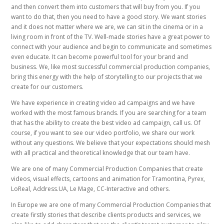
and then convert them into customers that will buy from you. If you
want to do that, then you need to have a good story. We want stories
and it does not matter where we are, we can sit in the cinema or in a
living room in front of the TV. Well-made stories have a great power to
connect with your audience and begin to communicate and sometimes
even educate. It can become powerful tool for your brand and
business. We, like most successful commercial production companies,
bring this energy with the help of storytelling to our projects that we
create for our customers.
We have experience in creating video ad campaigns and we have
worked with the most famous brands. If you are searching for a team
that has the ability to create the best video ad campaign, call us. Of
course, if you want to see our video portfolio, we share our work
without any questions. We believe that your expectations should mesh
with all practical and theoretical knowledge that our team have.
We are one of many Commercial Production Companies that create
videos, visual effects, cartoons and animation for Tramontina, Pyrex,
LoReal, Address.UA, Le Mage, CC-Interactive and others.
In Europe we are one of many Commercial Production Companies that
create firstly stories that describe clients products and services, we