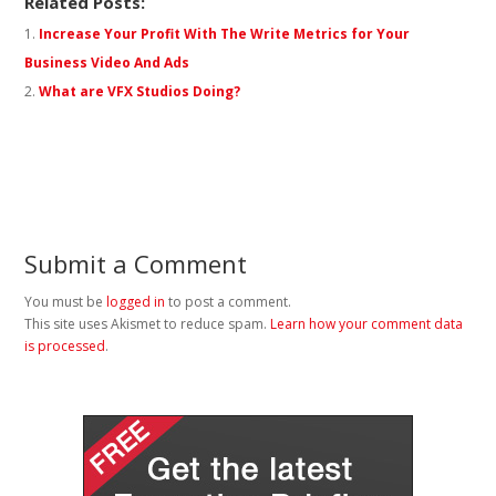
Related Posts:
Increase Your Profit With The Write Metrics for Your
Business Video And Ads
What are VFX Studios Doing?
Submit a Comment
You must be
logged in
to post a comment.
This site uses Akismet to reduce spam.
Learn how your comment data
is processed
.