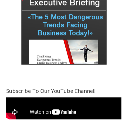
Subscribe To Our YouTube Channel!