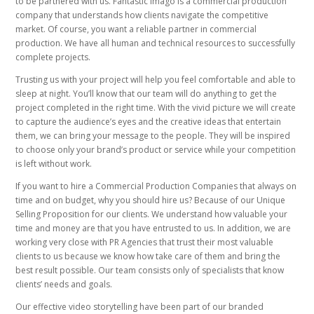
to be partnered with us. Fantastic Imago is a commercial production
company that understands how clients navigate the competitive
market. Of course, you want a reliable partner in commercial
production. We have all human and technical resources to successfully
complete projects.
Trusting us with your project will help you feel comfortable and able to
sleep at night. You’ll know that our team will do anything to get the
project completed in the right time. With the vivid picture we will create
to capture the audience’s eyes and the creative ideas that entertain
them, we can bring your message to the people. They will be inspired
to choose only your brand’s product or service while your competition
is left without work.
If you want to hire a Commercial Production Companies that always on
time and on budget, why you should hire us? Because of our Unique
Selling Proposition for our clients. We understand how valuable your
time and money are that you have entrusted to us. In addition, we are
working very close with PR Agencies that trust their most valuable
clients to us because we know how take care of them and bring the
best result possible. Our team consists only of specialists that know
clients’ needs and goals.
Our effective video storytelling have been part of our branded