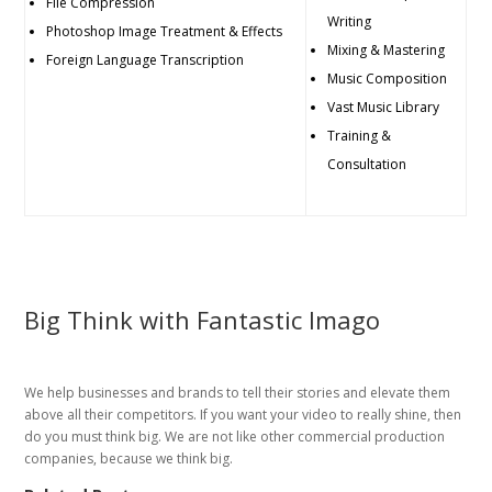
File Compression
Writing
Photoshop Image Treatment & Effects
Mixing & Mastering
Foreign Language Transcription
Music Composition
Vast Music Library
Training &
Consultation
Big Think with Fantastic Imago
We help businesses and brands to tell their stories and elevate them
above all their competitors. If you want your video to really shine, then
do you must think big. We are not like other commercial production
companies, because we think big.