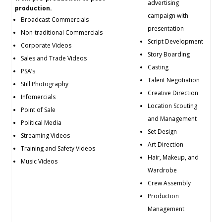
advertising
production.
campaign with
Broadcast Commercials
presentation
Non-traditional Commercials
Script Development
Corporate Videos
Story Boarding
Sales and Trade Videos
Casting
PSA’s
Talent Negotiation
Still Photography
Creative Direction
Infomercials
Location Scouting
Point of Sale
and Management
Political Media
Set Design
Streaming Videos
Art Direction
Training and Safety Videos
Hair, Makeup, and
Music Videos
Wardrobe
Crew Assembly
Production
Management