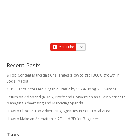
Recent Posts
8 Top Content Marketing Challenges (How to get 1300% growth in
Social Media)
Our Clients Increased Organic Traffic by 182% using SEO Service
Return on Ad Spend (ROAS), Profit and Conversion as a Key Metrics to
Managing Advertising and Marketing Spends
​How to Choose Top Advertising Agencies in Your Local Area
How to Make an Animation in 2D and 3D for Beginners
Tags