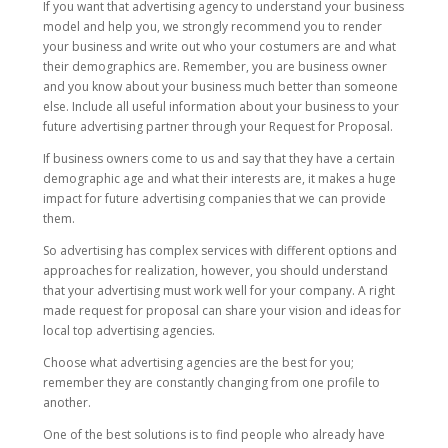
If you want that advertising agency to understand your business
model and help you, we strongly recommend you to render
your business and write out who your costumers are and what
their demographics are. Remember, you are business owner
and you know about your business much better than someone
else. Include all useful information about your business to your
future advertising partner through your Request for Proposal.
If business owners come to us and say that they have a certain
demographic age and what their interests are, it makes a huge
impact for future advertising companies that we can provide
them.
So advertising has complex services with different options and
approaches for realization, however, you should understand
that your advertising must work well for your company. A right
made request for proposal can share your vision and ideas for
local top advertising agencies.
Choose what advertising agencies are the best for you;
remember they are constantly changing from one profile to
another.
One of the best solutions is to find people who already have