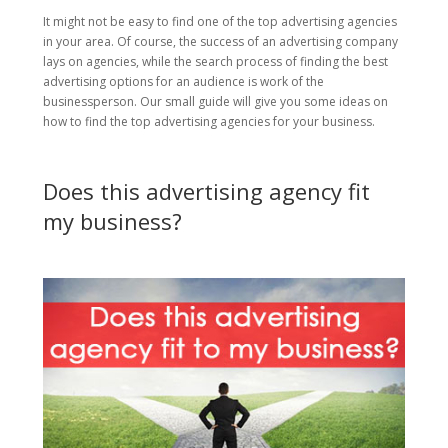
It might not be easy to find one of the top advertising agencies
in your area. Of course, the success of an advertising company
lays on agencies, while the search process of finding the best
advertising options for an audience is work of the
businessperson. Our small guide will give you some ideas on
how to find the top advertising agencies for your business.
Does this advertising agency fit
my business?