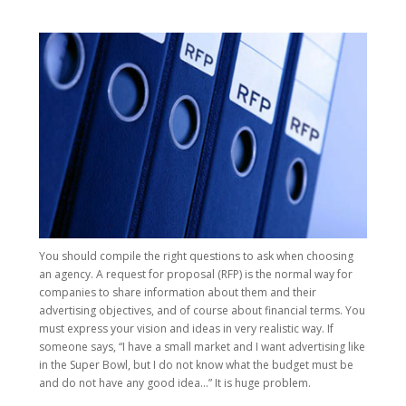
You should compile the right questions to ask when choosing
an agency. A request for proposal (RFP) is the normal way for
companies to share information about them and their
advertising objectives, and of course about financial terms. You
must express your vision and ideas in very realistic way. If
someone says, “I have a small market and I want advertising like
in the Super Bowl, but I do not know what the budget must be
and do not have any good idea…” It is huge problem.