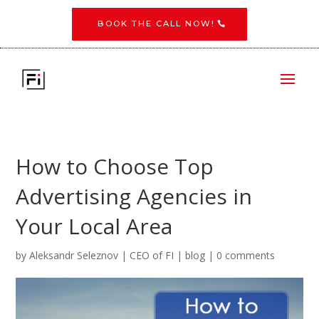
BOOK THE CALL NOW!
​How to Choose Top
Advertising Agencies in
Your Local Area
by
Aleksandr Seleznov | CEO of FI
|
blog
|
0 comments