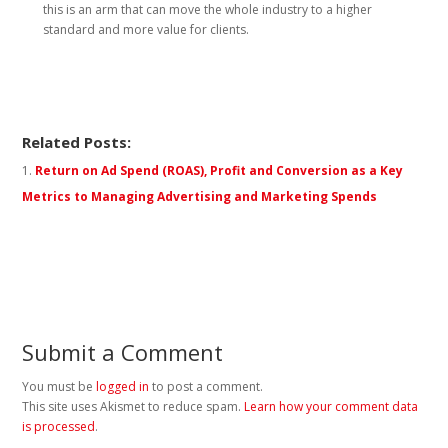
this is an arm that can move the whole industry to a higher
standard and more value for clients.
Related Posts:
Return on Ad Spend (ROAS), Profit and Conversion as a Key
Metrics to Managing Advertising and Marketing Spends
Submit a Comment
You must be
logged in
to post a comment.
This site uses Akismet to reduce spam.
Learn how your comment data
is processed
.