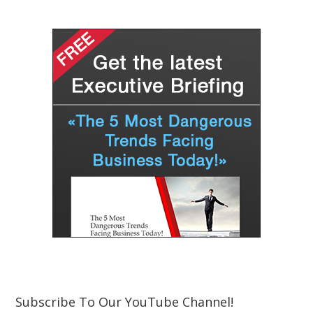
Subscribe To Our YouTube Channel!