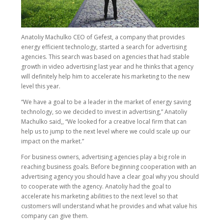
Anatoliy Machulko CEO of Gefest, a company that provides
energy efficient technology, started a search for advertising
agencies. This search was based on agencies that had stable
growth in video advertising last year and he thinks that agency
will definitely help him to accelerate his marketing to the new
level this year.
“We have a goal to be a leader in the market of energy saving
technology, so we decided to invest in advertising,” Anatoliy
Machulko said,, “We looked for a creative local firm that can
help us to jump to the next level where we could scale up our
impact on the market.”
For business owners, advertising agencies play a big role in
reaching business goals. Before beginning cooperation with an
advertising agency you should have a clear goal why you should
to cooperate with the agency. Anatoliy had the goal to
accelerate his marketing abilities to the next level so that
customers will understand what he provides and what value his
company can give them.