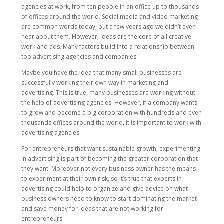
agencies at work, from ten people in an office up to thousands
of offices around the world. Social media and video marketing
are common words today, but a few years ago we didn’t even
hear about them. However, ideas are the core of all creative
work and ads. Many factors build into a relationship between
top advertising agencies and companies.
Maybe you have the idea that many small businesses are
successfully working their own way in marketing and
advertising. This is true, many businesses are working without
the help of advertising agencies. However, if a company wants
to grow and become a big corporation with hundreds and even
thousands offices around the world, it is important to work with
advertising agencies.
For entrepreneurs that want sustainable growth, experimenting
in advertising is part of becoming the greater corporation that
they want. Moreover not every business owner has the means
to experiment at their own risk, so it’s true that experts in
advertising could help to organize and give advice on what
business owners need to know to start dominating the market
and save money for ideas that are not working for
entrepreneurs.