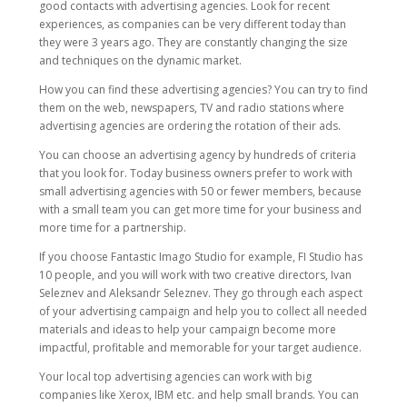
good contacts with advertising agencies. Look for recent
experiences, as companies can be very different today than
they were 3 years ago. They are constantly changing the size
and techniques on the dynamic market.
How you can find these advertising agencies? You can try to find
them on the web, newspapers, TV and radio stations where
advertising agencies are ordering the rotation of their ads.
You can choose an advertising agency by hundreds of criteria
that you look for. Today business owners prefer to work with
small advertising agencies with 50 or fewer members, because
with a small team you can get more time for your business and
more time for a partnership.
If you choose Fantastic Imago Studio for example, FI Studio has
10 people, and you will work with two creative directors, Ivan
Seleznev and Aleksandr Seleznev. They go through each aspect
of your advertising campaign and help you to collect all needed
materials and ideas to help your campaign become more
impactful, profitable and memorable for your target audience.
Your local top advertising agencies can work with big
companies like Xerox, IBM etc. and help small brands. You can