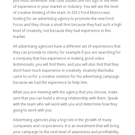
you must remember that case studies are not sign of the level
of experience in your market or industry. You will see the level
of creative thinking of the team. In 2012 Ford Motors was
looking for an advertising agency to promote the new Ford
Focus and they chose a small firm because they had such a high
level of creativity, not because they had experience in this
market.
All advertising agencies have a different set of experiences that
they can provide to clients, for example if you are searching for
a company that has experience in making good video
testimonials, you will find them, and you will also find that they
don’t have much experience in creativity. Anatoliy Machulko
came to us for a creative solution for his advertising campaign
because we had the experience to help him.
While you are meeting with the agency that you choose, make
sure that you can build a strong relationship with them. Speak
with the team who will work with you and determine how they
going to work with you.
Advertising agencies play a big role in the growth of many
companies and corporations. It is an investment that will bring
your campaign to the next level of awareness and profitability,