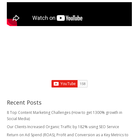
Recent Posts
8 Top Content Marketing Challenges (How to get 1300% growth in
Social Media)
Our Clients Increased Organic Traffic by 182% using SEO Service
Return on Ad Spend (ROAS), Profit and Conversion as a Key Metrics to