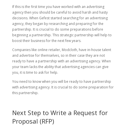
If this is the first time you have worked with an advertising
agency then you should be careful to avoid harsh and hasty
decisions. When Gefest started searching for an advertising
agency, they began by researching and preparing for the
partnership. It is crucial to do some preparations before
beginning a partnership. This strategic partnership will help to
boost their business for the next few years.
Companies like online retailer, Modcloth, have in-house talent
and advertise for themselves, so in their case they are not
ready to have a partnership with an advertising agency. When
your team lacks the ability that advertising agencies can give
you, it is time to ask for help.
You need to know when you will be ready to have partnership
with advertising agency. It is crucial to do some preparation for
this partnership.
Next Step to Write a Request for
Proposal (RFP)