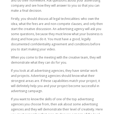
and do their homework. Ask questions about your advertising
company and see how they will answer to you so that you can
make a final decision.
Firstly, you should discuss all legal technicalities: who own the
idea, what the fees are and non-compete clauses, and only then
start the creative discussion. An advertising agency will ask you
some questions, because they must know what your business is
doing and how you do it. You must have a good, legally
documented confidentiality agreement and conditions before
you to start making your video.
When you come to the meeting with the creative team, they will
demonstrate what they can do for you.
If you look at all advertising agencies, they have similar work
and projects. Advertising agencies should know what their
strongest areas are. If these capabilities match your project, it
will definitely help you and your project become successful in
advertising campaign.
If you want to know the skills of one of the top advertising
agencies you choose from, then ask about some advertising
agencies and they will demonstrate their level of creativity. Here