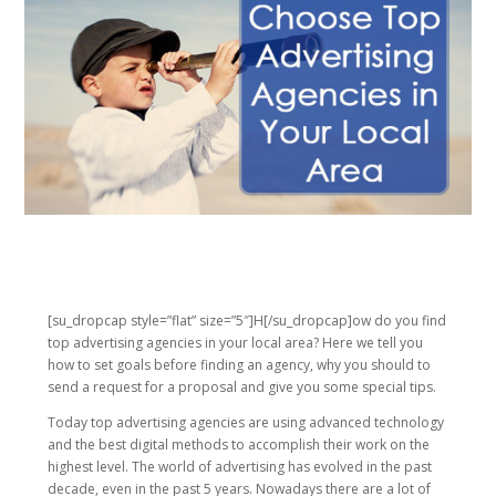
[su_dropcap style=”flat” size=”5″]H[/su_dropcap]ow do you find
top advertising agencies in your local area? Here we tell you
how to set goals before finding an agency, why you should to
send a request for a proposal and give you some special tips.
Today top advertising agencies are using advanced technology
and the best digital methods to accomplish their work on the
highest level. The world of advertising has evolved in the past
decade, even in the past 5 years. Nowadays there are a lot of