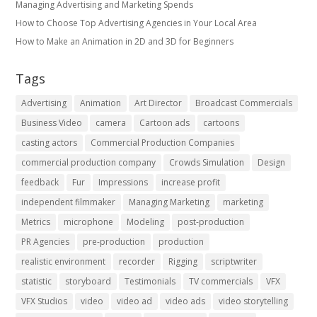
Managing Advertising and Marketing Spends
​How to Choose Top Advertising Agencies in Your Local Area
How to Make an Animation in 2D and 3D for Beginners
Tags
Advertising
Animation
Art Director
Broadcast Commercials
Business Video
camera
Cartoon ads
cartoons
casting actors
Commercial Production Companies
commercial production company
Crowds Simulation
Design
feedback
Fur
Impressions
increase profit
independent filmmaker
Managing Marketing
marketing
Metrics
microphone
Modeling
post-production
PR Agencies
pre-production
production
realistic environment
recorder
Rigging
scriptwriter
statistic
storyboard
Testimonials
TV commercials
VFX
VFX Studios
video
video ad
video ads
video storytelling