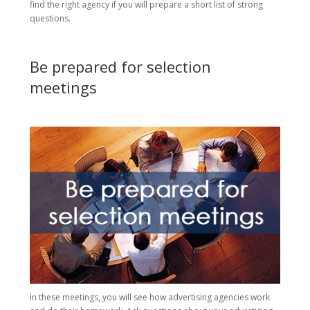
find the right agency if you will prepare a short list of strong
questions.
Be prepared for selection
meetings
In these meetings, you will see how advertising agencies work