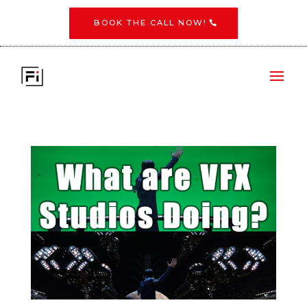
BOOK THE CALL NOW!