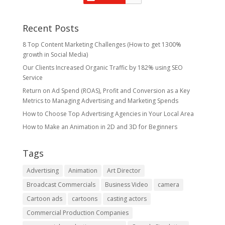
Recent Posts
8 Top Content Marketing Challenges (How to get 1300%
growth in Social Media)
Our Clients Increased Organic Traffic by 182% using SEO
Service
Return on Ad Spend (ROAS), Profit and Conversion as a Key
Metrics to Managing Advertising and Marketing Spends
​How to Choose Top Advertising Agencies in Your Local Area
How to Make an Animation in 2D and 3D for Beginners
Tags
Advertising
Animation
Art Director
Broadcast Commercials
Business Video
camera
Cartoon ads
cartoons
casting actors
Commercial Production Companies