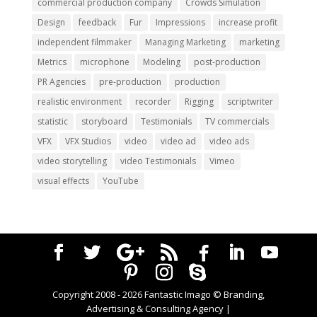
commercial production company
Crowds Simulation
Design
feedback
Fur
Impressions
increase profit
independent filmmaker
Managing Marketing
marketing
Metrics
microphone
Modeling
post-production
PR Agencies
pre-production
production
realistic environment
recorder
Rigging
scriptwriter
statistic
storyboard
Testimonials
TV commercials
VFX
VFX Studios
video
video ad
video ads
video storytelling
video Testimonials
Vimeo
visual effects
YouTube
Copyright 2008 -
2026
Fantastic Imago © Branding,
Advertising & Consulting Agency |