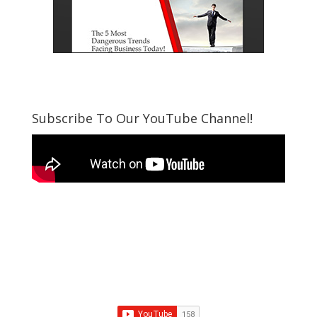
Subscribe To Our YouTube Channel!