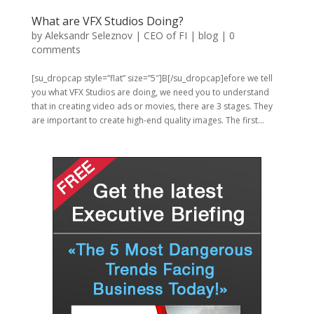
What are VFX Studios Doing?
by
Aleksandr Seleznov | CEO of FI
|
blog
|
0
comments
[su_dropcap style=”flat” size=”5″]B[/su_dropcap]efore we tell
you what VFX Studios are doing, we need you to understand
that in creating video ads or movies, there are 3 stages. They
are important to create high-end quality images. The first...