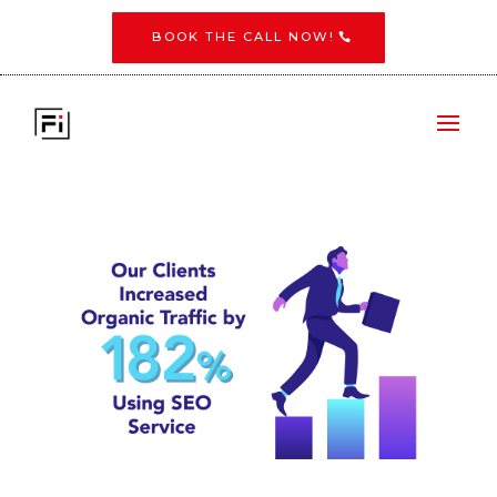
BOOK THE CALL NOW!