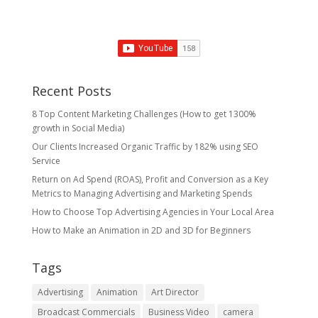
Recent Posts
8 Top Content Marketing Challenges (How to get 1300%
growth in Social Media)
Our Clients Increased Organic Traffic by 182% using SEO
Service
Return on Ad Spend (ROAS), Profit and Conversion as a Key
Metrics to Managing Advertising and Marketing Spends
​How to Choose Top Advertising Agencies in Your Local Area
How to Make an Animation in 2D and 3D for Beginners
Tags
Advertising
Animation
Art Director
Broadcast Commercials
Business Video
camera