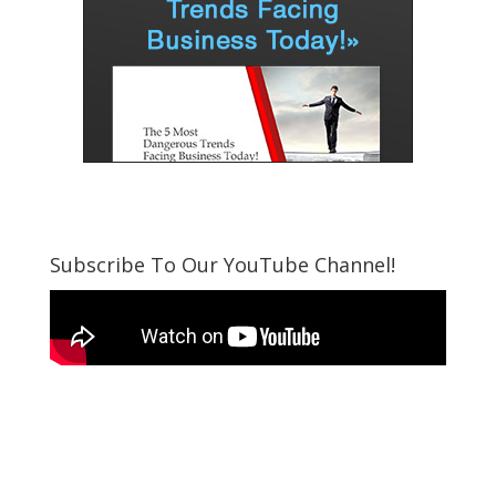
Subscribe To Our YouTube Channel!