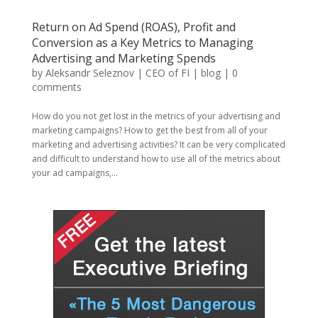
Return on Ad Spend (ROAS), Profit and
Conversion as a Key Metrics to Managing
Advertising and Marketing Spends
by
Aleksandr Seleznov | CEO of FI
|
blog
|
0
comments
How do you not get lost in the metrics of your advertising and
marketing campaigns? How to get the best from all of your
marketing and advertising activities? It can be very complicated
and difficult to understand how to use all of the metrics about
your ad campaigns,...