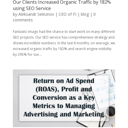
Our Clients Increased Organic Traffic by 182%
using SEO Service
by
Aleksandr Seleznov | CEO of FI
|
blog
|
0
comments
Fantastic Imago had the chance to start work on many different
SEO projects. Our SEO service has comprehensive strategy and
shows incredible numbers. In the last 8 months, on average, we
increased organic traffic by 182% and search engine visibility
by 295% for our...