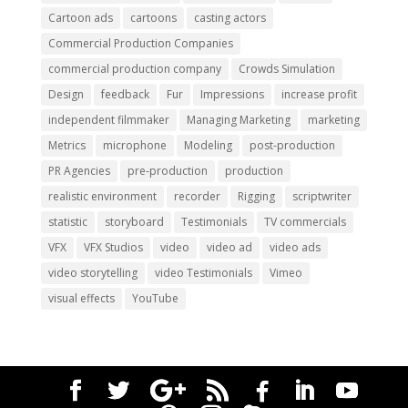
Cartoon ads
cartoons
casting actors
Commercial Production Companies
commercial production company
Crowds Simulation
Design
feedback
Fur
Impressions
increase profit
independent filmmaker
Managing Marketing
marketing
Metrics
microphone
Modeling
post-production
PR Agencies
pre-production
production
realistic environment
recorder
Rigging
scriptwriter
statistic
storyboard
Testimonials
TV commercials
VFX
VFX Studios
video
video ad
video ads
video storytelling
video Testimonials
Vimeo
visual effects
YouTube