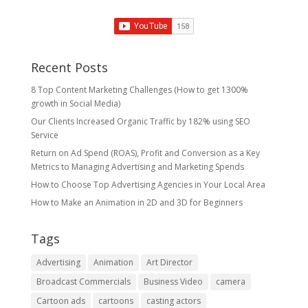
Recent Posts
8 Top Content Marketing Challenges (How to get 1300%
growth in Social Media)
Our Clients Increased Organic Traffic by 182% using SEO
Service
Return on Ad Spend (ROAS), Profit and Conversion as a Key
Metrics to Managing Advertising and Marketing Spends
​How to Choose Top Advertising Agencies in Your Local Area
How to Make an Animation in 2D and 3D for Beginners
Tags
Advertising
Animation
Art Director
Broadcast Commercials
Business Video
camera
Cartoon ads
cartoons
casting actors