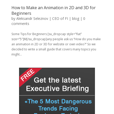
How to Make an Animation in 2D and 3D for
Beginners
by
Aleksandr Seleznov | CEO of FI
|
blog
|
0
comments
Some Tips for Beginners [su_dropcap style=”flat”
size=”5″]M[/su_dropcap]any people ask us “How do you make
an animation in 2D or 3D for website or own video?” So we
decided to write a small guide that covers many topics you
might...