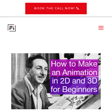
BOOK THE CALL NOW!