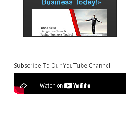
Subscribe To Our YouTube Channel!