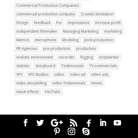
Commercial Production Companies
commercial production company
Crowds Simulation
Design
feedback
Fur
Impressions
increase profit
independent filmmaker
Managing Marketing
marketing
Metrics
microphone
Modeling
post-production
PR Agencies
pre-production
production
realistic environment
recorder
Rigging
scriptwriter
statistic
storyboard
Testimonials
TV commercials
VFX
VFX Studios
video
video ad
video ads
video storytelling
video Testimonials
Vimeo
visual effects
YouTube