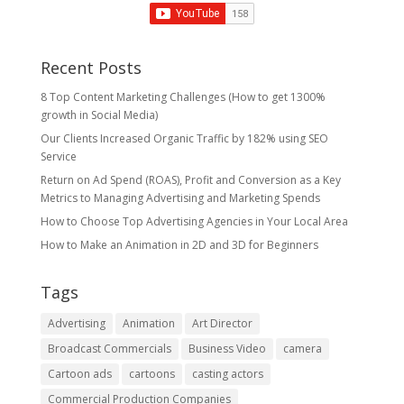
Recent Posts
8 Top Content Marketing Challenges (How to get 1300%
growth in Social Media)
Our Clients Increased Organic Traffic by 182% using SEO
Service
Return on Ad Spend (ROAS), Profit and Conversion as a Key
Metrics to Managing Advertising and Marketing Spends
​How to Choose Top Advertising Agencies in Your Local Area
How to Make an Animation in 2D and 3D for Beginners
Tags
Advertising
Animation
Art Director
Broadcast Commercials
Business Video
camera
Cartoon ads
cartoons
casting actors
Commercial Production Companies