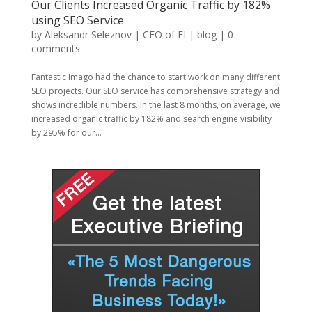
Our Clients Increased Organic Traffic by 182%
using SEO Service
by
Aleksandr Seleznov | CEO of FI
|
blog
|
0
comments
Fantastic Imago had the chance to start work on many different
SEO projects. Our SEO service has comprehensive strategy and
shows incredible numbers. In the last 8 months, on average, we
increased organic traffic by 182% and search engine visibility
by 295% for our...