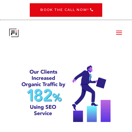
BOOK THE CALL NOW!