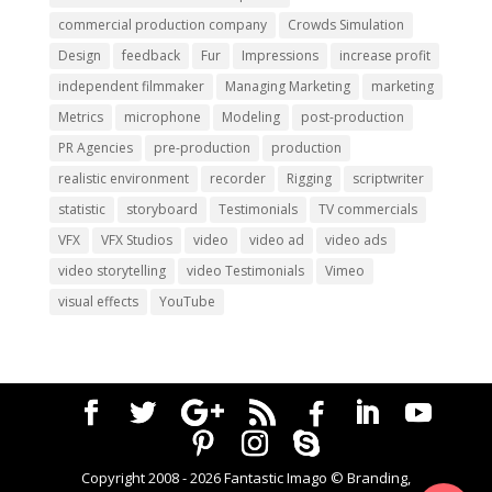
commercial production company
Crowds Simulation
Design
feedback
Fur
Impressions
increase profit
independent filmmaker
Managing Marketing
marketing
Metrics
microphone
Modeling
post-production
PR Agencies
pre-production
production
realistic environment
recorder
Rigging
scriptwriter
statistic
storyboard
Testimonials
TV commercials
VFX
VFX Studios
video
video ad
video ads
video storytelling
video Testimonials
Vimeo
visual effects
YouTube
Copyright 2008 -
2026
Fantastic Imago © Branding,