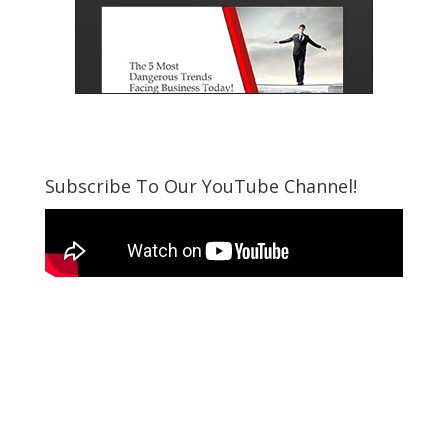
Subscribe To Our YouTube Channel!