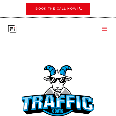
BOOK THE CALL NOW!