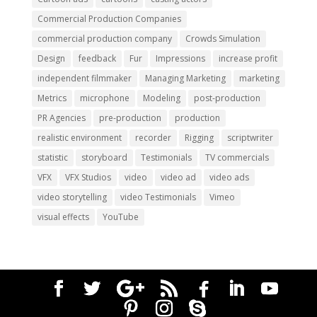
Commercial Production Companies
commercial production company
Crowds Simulation
Design
feedback
Fur
Impressions
increase profit
independent filmmaker
Managing Marketing
marketing
Metrics
microphone
Modeling
post-production
PR Agencies
pre-production
production
realistic environment
recorder
Rigging
scriptwriter
statistic
storyboard
Testimonials
TV commercials
VFX
VFX Studios
video
video ad
video ads
video storytelling
video Testimonials
Vimeo
visual effects
YouTube