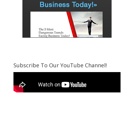
Subscribe To Our YouTube Channel!