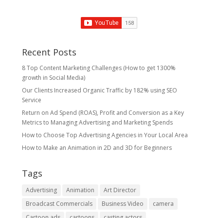
Recent Posts
8 Top Content Marketing Challenges (How to get 1300%
growth in Social Media)
Our Clients Increased Organic Traffic by 182% using SEO
Service
Return on Ad Spend (ROAS), Profit and Conversion as a Key
Metrics to Managing Advertising and Marketing Spends
​How to Choose Top Advertising Agencies in Your Local Area
How to Make an Animation in 2D and 3D for Beginners
Tags
Advertising
Animation
Art Director
Broadcast Commercials
Business Video
camera
Cartoon ads
cartoons
casting actors