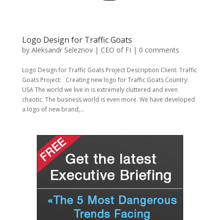
Logo Design for Traffic Goats
by
Aleksandr Seleznov | CEO of FI
|
0 comments
Logo Design for Traffic Goats Project Description Client: Traffic
Goats Project: Creating new logo for Traffic Goats Country:
USA The world we live in is extremely cluttered and even
chaotic. The business world is even more. We have developed
a logo of new brand,...