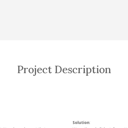
Project Description
Solution
: