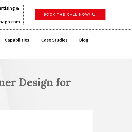
rtising &
BOOK THE CALL NOW!
imago.com
Capabilities
Case Studies
Blog
er Design for