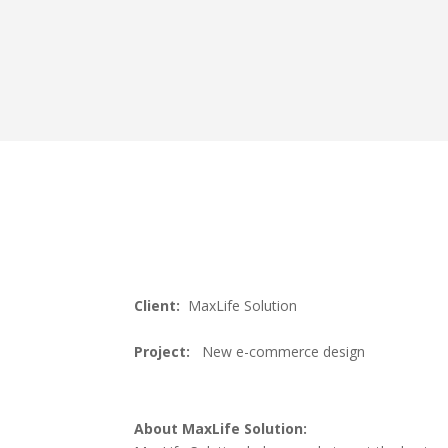
Client:
MaxLife Solution
Project:
New e-commerce design
About MaxLife Solution: