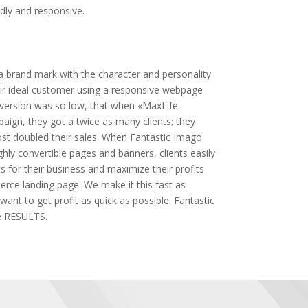
dly and responsive.
 brand mark with the character and personality
heir ideal customer using a responsive webpage
version was so low, that when «MaxLife
aign, they got a twice as many clients; they
ost doubled their sales. When Fantastic Imago
hly convertible pages and banners, clients easily
s for their business and maximize their profits
rce landing page. We make it this fast as
want to get profit as quick as possible. Fantastic
 RESULTS.