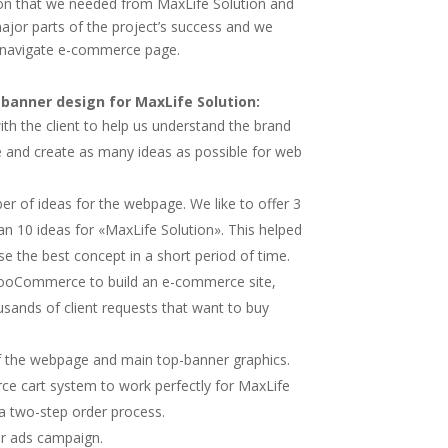
ion that we needed from MaxLife Solution and
jor parts of the project’s success and we
-navigate e-commerce page.
anner design for MaxLife Solution:
h the client to help us understand the brand
ve and create as many ideas as possible for web
r of ideas for the webpage. We like to offer 3
n 10 ideas for «MaxLife Solution». This helped
e the best concept in a short period of time.
oCommerce to build an e-commerce site,
sands of client requests that want to buy
 the webpage and main top-banner graphics.
 cart system to work perfectly for MaxLife
a two-step order process.
ir ads campaign.