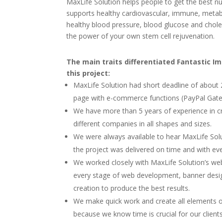
MaxLife Solution helps people to get the best nu
supports healthy cardiovascular, immune, metabo
healthy blood pressure, blood glucose and chole
the power of your own stem cell rejuvenation.
The main traits differentiated Fantastic I
this project:
MaxLife Solution had short deadline of about 
page with e-commerce functions (PayPal Gat
We have more than 5 years of experience in c
different companies in all shapes and sizes.
We were always available to hear MaxLife Solut
the project was delivered on time and with eve
We worked closely with MaxLife Solution’s w
every stage of web development, banner desi
creation to produce the best results.
We make quick work and create all elements of 
because we know time is crucial for our client