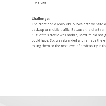
we can.
Challenge:
The client had a really old, out-of-date website a
desktop or mobile traffic. Because the client r
60% of this traffic was mobile, MaxLife did not 
could have. So, we rebranded and remade the 
taking them to the next level of profitability in th