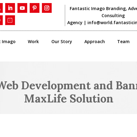
Fantastic Imago Branding, Adve
Consulting
Agency |
info@world.fantastic
c Imago
Work
Our Story
Approach
Team
eb Development and Bann
MaxLife Solution