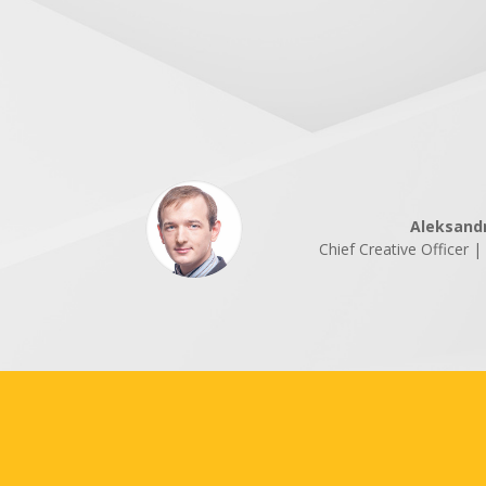
Aleksand
Chief Creative Officer 