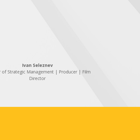
Ivan Seleznev
r of Strategic Management | Producer | Film
Director