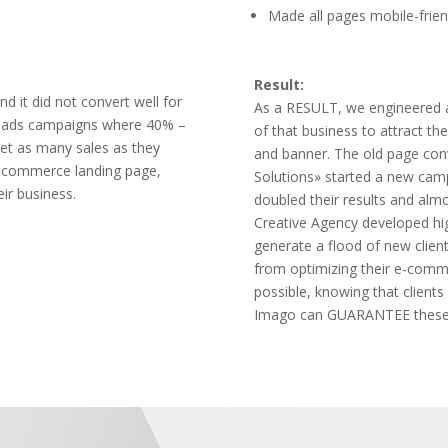
Made all pages mobile-frien
Result:
nd it did not convert well for
As a RESULT, we engineered a
an ads campaigns where 40% –
of that business to attract t
get as many sales as they
and banner. The old page con
e-commerce landing page,
Solutions» started a new camp
eir business.
doubled their results and alm
Creative Agency developed hig
generate a flood of new client
from optimizing their e-comme
possible, knowing that clients 
Imago can GUARANTEE these