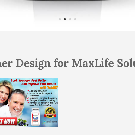
er Design for MaxLife Sol