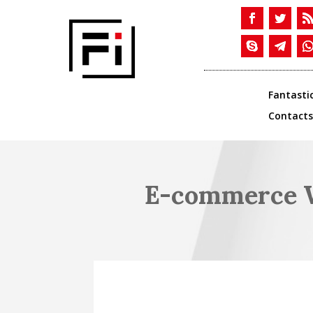
Fantasti
Contacts
E-commerce W