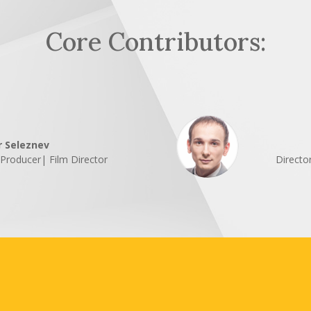
Core Contributors:
r Seleznev
| Producer| Film Director
Directo