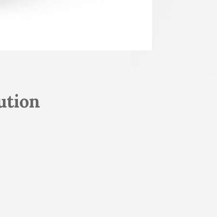
ution