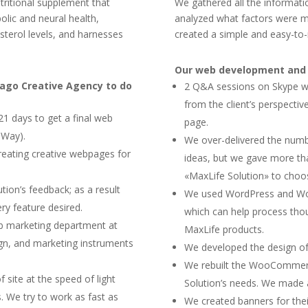
tritional supplement that
We gathered all the informat
lic and neural health,
analyzed what factors were ma
sterol levels, and harnesses
created a simple and easy-to
Our web development and b
mago Creative Agency to do
2 Q&A sessions on Skype wit
from the client’s perspecti
21 days to get a final web
page.
eWay).
We over-delivered the numbe
reating creative webpages for
ideas, but we gave more tha
«MaxLife Solution» to choos
ion’s feedback; as a result
We used WordPress and Wo
ry feature desired.
which can help process thou
eb marketing department at
MaxLife products.
gn, and marketing instruments
We developed the design of
We rebuilt the WooCommerce
site at the speed of light
Solution’s needs. We made 
s. We try to work as fast as
We created banners for the