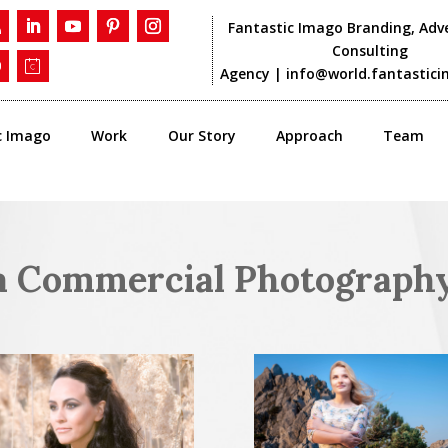
Fantastic Imago Branding, Adve
Consulting
Agency |
info@world.fantastic
c Imago
Work
Our Story
Approach
Team
a Commercial Photograph