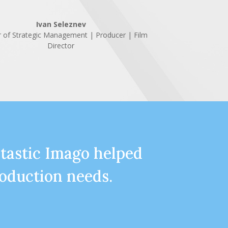
Ivan Seleznev
r of Strategic Management | Producer | Film
Director
ntastic Imago helped
roduction needs.