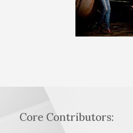
Core Contributors: