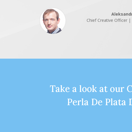
Aleksand
Chief Creative Officer 
Take a look at our 
Perla De Plata 