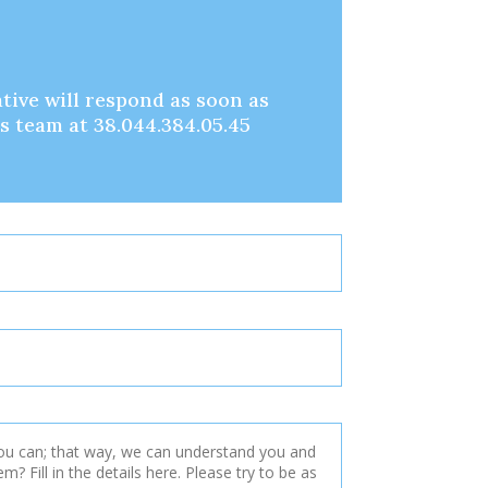
tive will respond as soon as
es team at 38.044.384.05.45