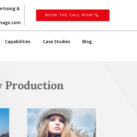
rtising &
BOOK THE CALL NOW!
imago.com
Capabilities
Case Studies
Blog
y Production