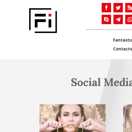
Fantasti
Contacts
Social Medi