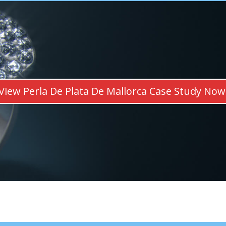
View Perla De Plata De Mallorca Case Study Now