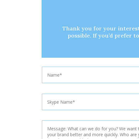
Thank you for your interest
possible. If you’d prefer 