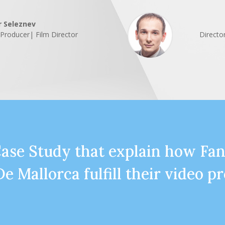
r Seleznev
| Producer| Film Director
Directo
Case Study that explain how Fa
De Mallorca fulfill their video p