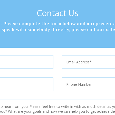
Contact Us
. Please complete the form below and a representa
to speak with somebody directly, please call our sal