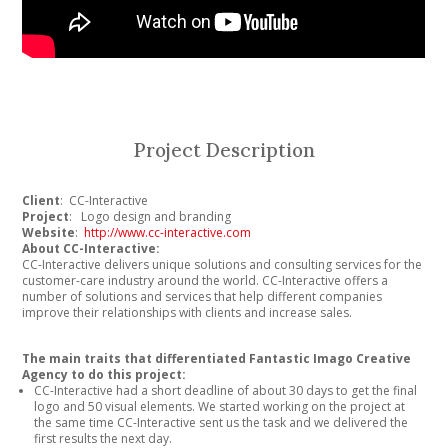
Project Description
Client
: CC-Interactive
Project
: Logo design and branding
Website
:
http://www.cc-interactive.com
About CC-Interactive:
CC-Interactive delivers unique solutions and consulting services for the
customer-care industry around the world. CC-Interactive offers a
number of solutions and services that help different companies
improve their relationships with clients and increase sales.
The main traits that differentiated Fantastic Imago Creative
Agency to do this project:
CC-Interactive had a short deadline of about 30 days to get the final
logo and 50 visual elements. We started working on the project at
the same time CC-Interactive sent us the task and we delivered the
first results the next day.