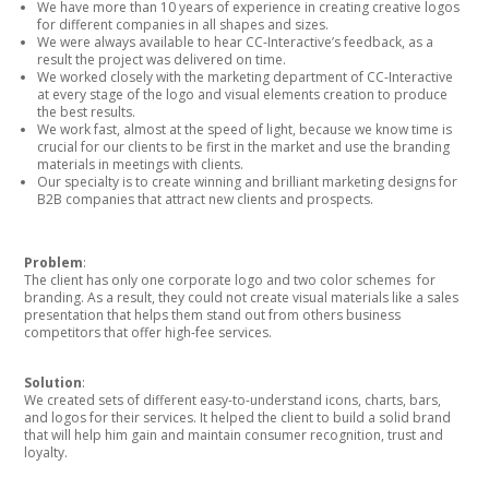
We have more than 10 years of experience in creating creative logos
for different companies in all shapes and sizes.
We were always available to hear CC-Interactive’s feedback, as a
result the project was delivered on time.
We worked closely with the marketing department of CC-Interactive
at every stage of the logo and visual elements creation to produce
the best results.
We work fast, almost at the speed of light, because we know time is
crucial for our clients to be first in the market and use the branding
materials in meetings with clients.
Our specialty is to create winning and brilliant marketing designs for
B2B companies that attract new clients and prospects.
Problem
:
The client has only one corporate logo and two color schemes for
branding. As a result, they could not create visual materials like a sales
presentation that helps them stand out from others business
competitors that offer high-fee services.
Solution
:
We created sets of different easy-to-understand icons, charts, bars,
and logos for their services. It helped the client to build a solid brand
that will help him gain and maintain consumer recognition, trust and
loyalty.