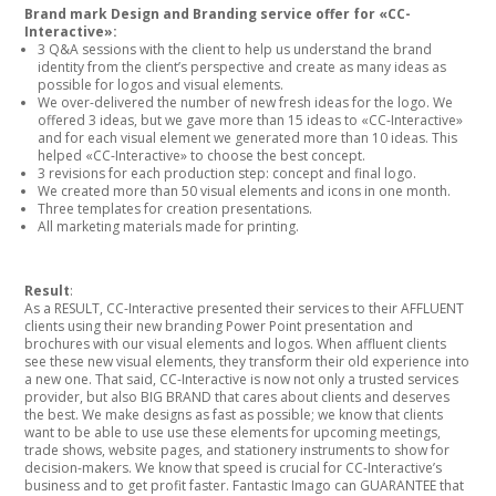
Brand mark Design and Branding service offer for «CC-
Interactive»:
3 Q&A sessions with the client to help us understand the brand
identity from the client’s perspective and create as many ideas as
possible for logos and visual elements.
We over-delivered the number of new fresh ideas for the logo. We
offered 3 ideas, but we gave more than 15 ideas to «CC-Interactive»
and for each visual element we generated more than 10 ideas. This
helped «CC-Interactive» to choose the best concept.
3 revisions for each production step: concept and final logo.
We created more than 50 visual elements and icons in one month.
Three templates for creation presentations.
All marketing materials made for printing.
Result
:
As a RESULT, CC-Interactive presented their services to their AFFLUENT
clients using their new branding Power Point presentation and
brochures with our visual elements and logos. When affluent clients
see these new visual elements, they transform their old experience into
a new one. That said, CC-Interactive is now not only a trusted services
provider, but also BIG BRAND that cares about clients and deserves
the best. We make designs as fast as possible; we know that clients
want to be able to use use these elements for upcoming meetings,
trade shows, website pages, and stationery instruments to show for
decision-makers. We know that speed is crucial for CC-Interactive’s
business and to get profit faster. Fantastic Imago can GUARANTEE that