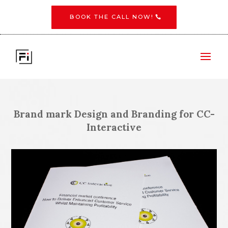
BOOK THE CALL NOW!
Brand mark Design and Branding for CC-
Interactive