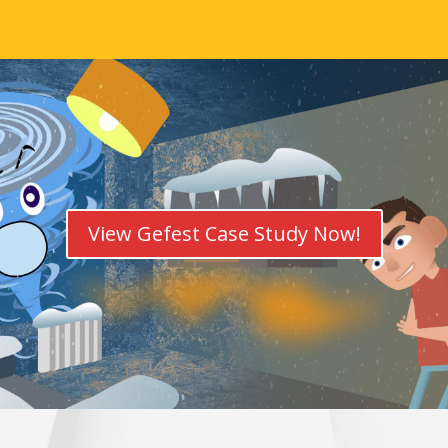
View Gefest Case Study Now!