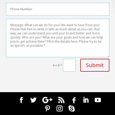
Submit
=
4 + 6