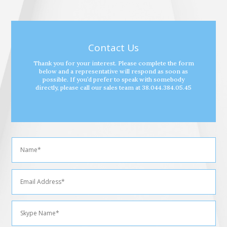
Contact Us
Thank you for your interest. Please complete the form
below and a representative will respond as soon as
possible. If you’d prefer to speak with somebody
directly, please call our sales team at 38.044.384.05.45