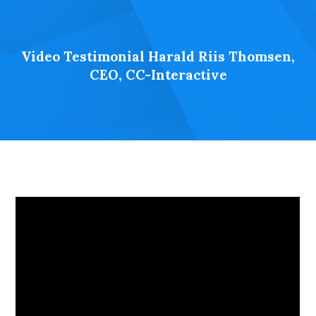
Video Testimonial Harald Riis Thomsen,
CEO, CC-Interactive