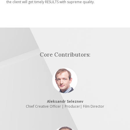
the client will get timely RESULTS with supreme quality.
Core Contributors:
Aleksandr Seleznev
Chief Creative Officer | Producer| Film Director