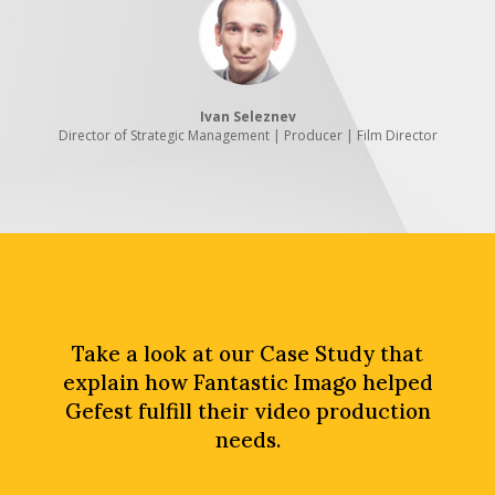
Ivan Seleznev
Director of Strategic Management | Producer | Film Director
Take a look at our Case Study that
explain how Fantastic Imago helped
Gefest fulfill their video production
needs.